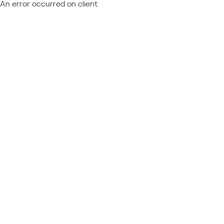
An error occurred on client