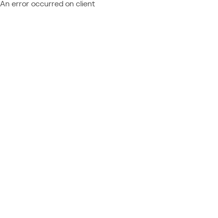
An error occurred on client