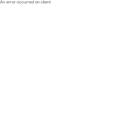
An error occurred on client