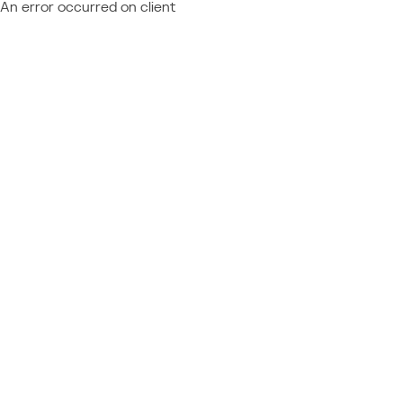
An error occurred on client