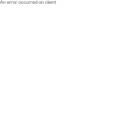
An error occurred on client