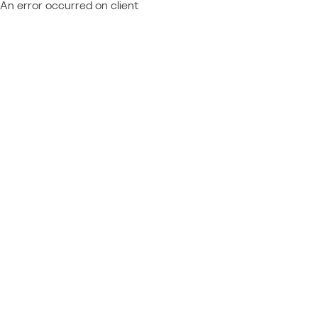
An error occurred on client