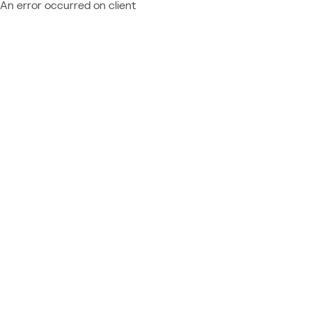
An error occurred on client