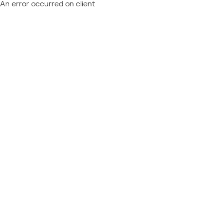
An error occurred on client