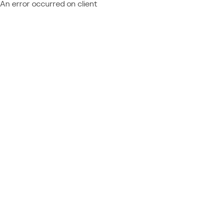
An error occurred on client