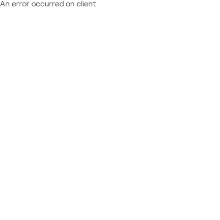
An error occurred on client