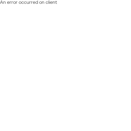
An error occurred on client