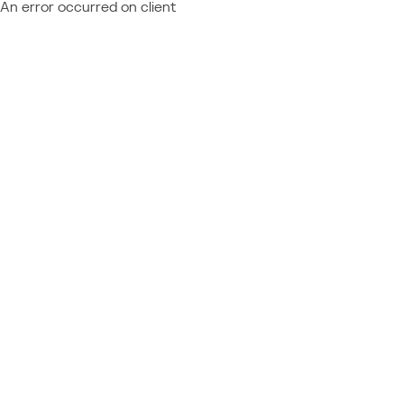
An error occurred on client