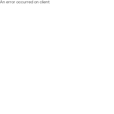
An error occurred on client