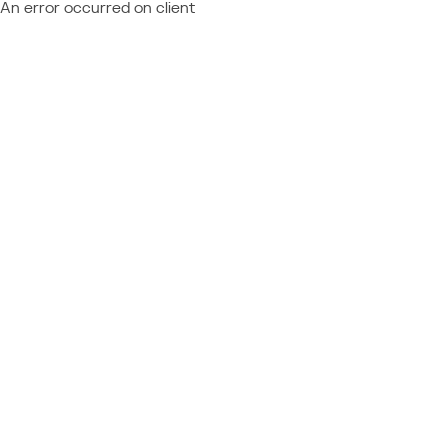
An error occurred on client