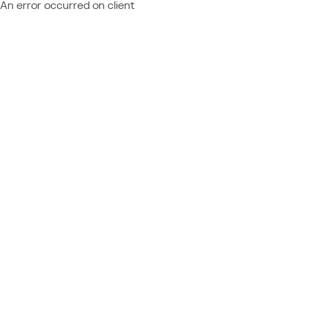
An error occurred on client