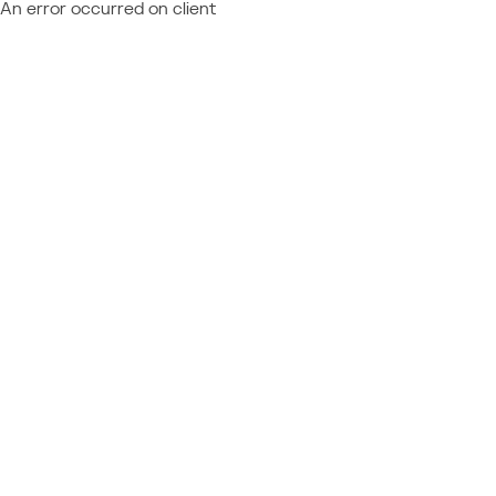
An error occurred on client