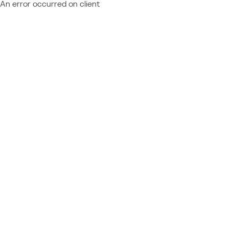
An error occurred on client