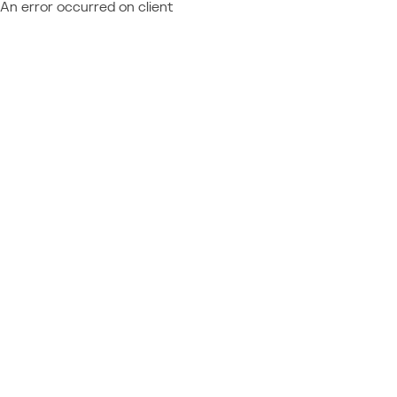
An error occurred on client