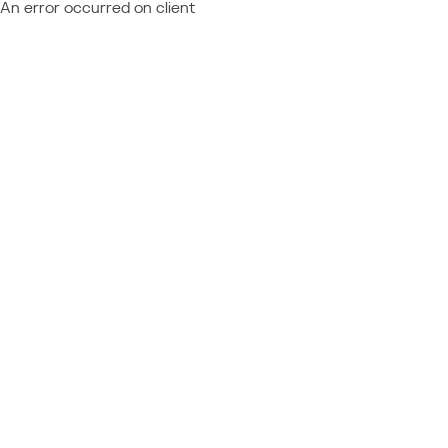
An error occurred on client