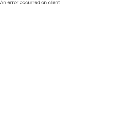
An error occurred on client