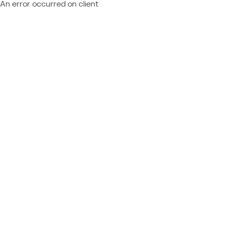
An error occurred on client