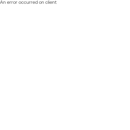
An error occurred on client