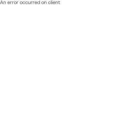
An error occurred on client