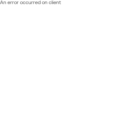
An error occurred on client