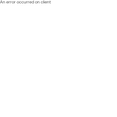
An error occurred on client