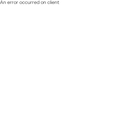
An error occurred on client