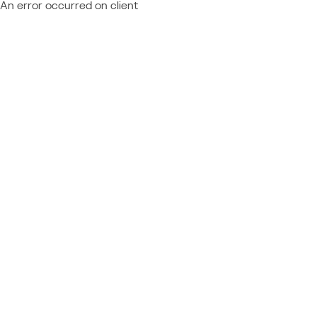
An error occurred on client