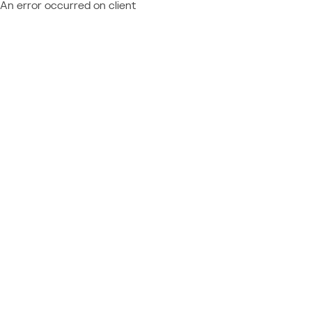
An error occurred on client