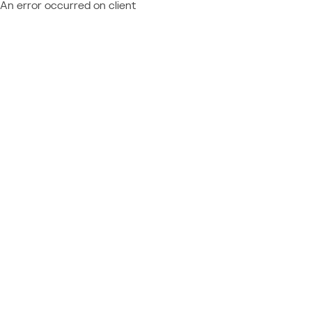
An error occurred on client