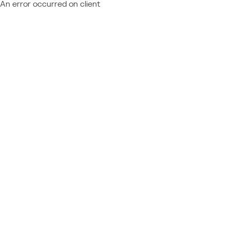
An error occurred on client