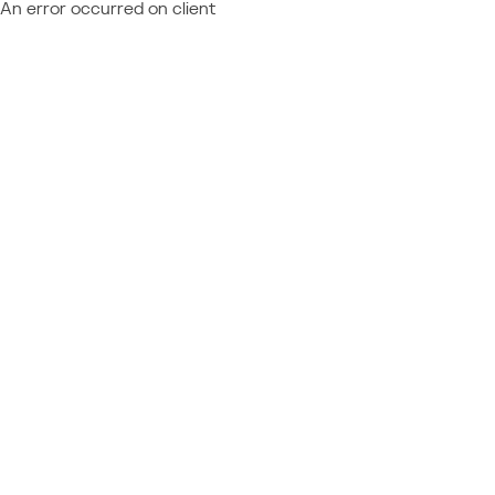
An error occurred on client