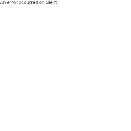
An error occurred on client