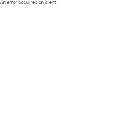
An error occurred on client