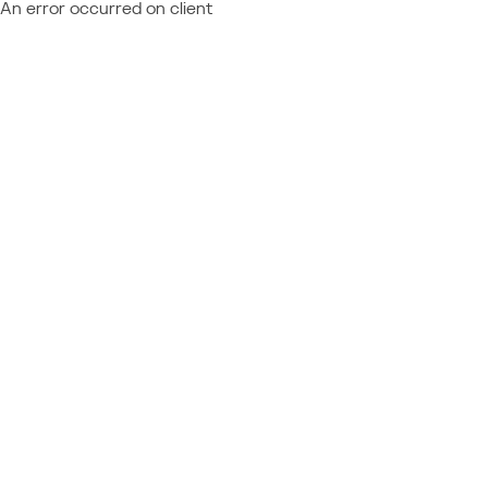
An error occurred on client