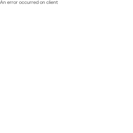
An error occurred on client