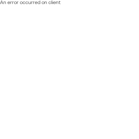
An error occurred on client