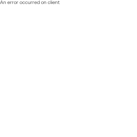
An error occurred on client