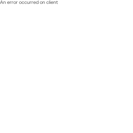
An error occurred on client