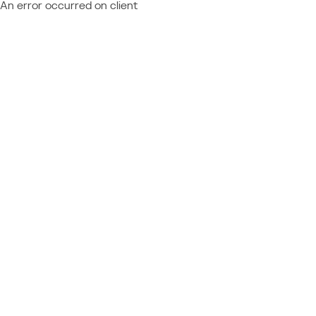
An error occurred on client