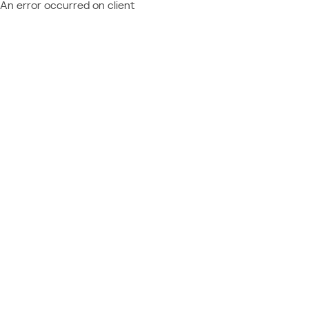
An error occurred on client