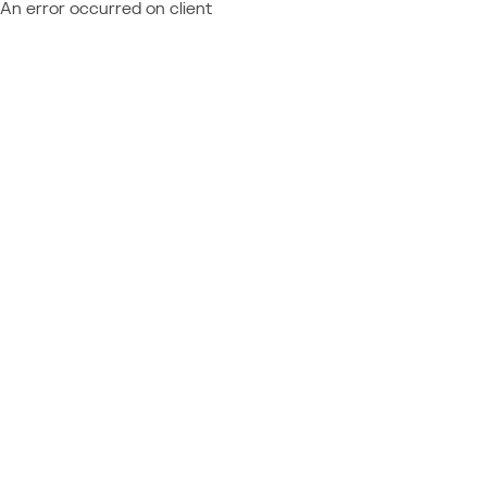
An error occurred on client