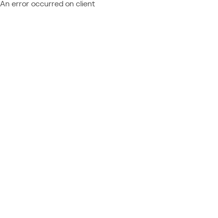
An error occurred on client