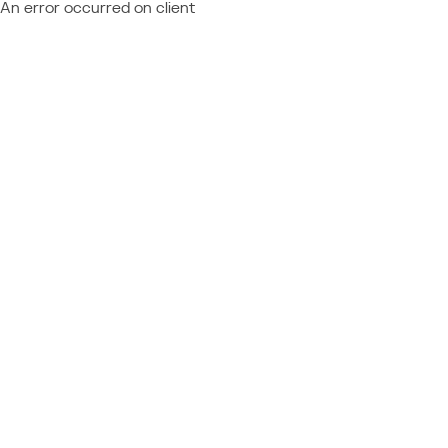
An error occurred on client