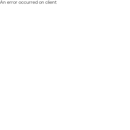
An error occurred on client