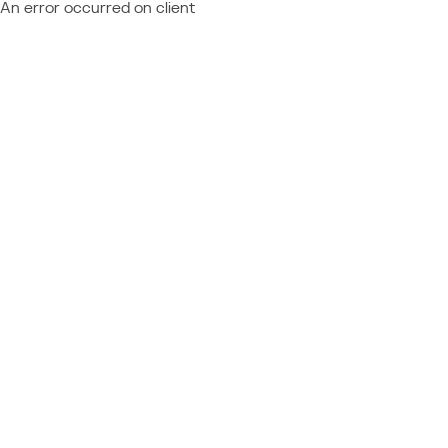
An error occurred on client