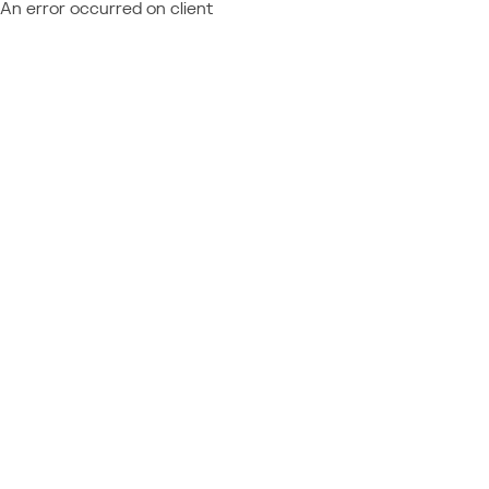
An error occurred on client