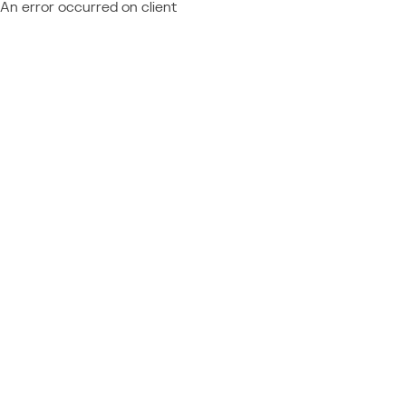
An error occurred on client