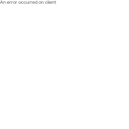
An error occurred on client