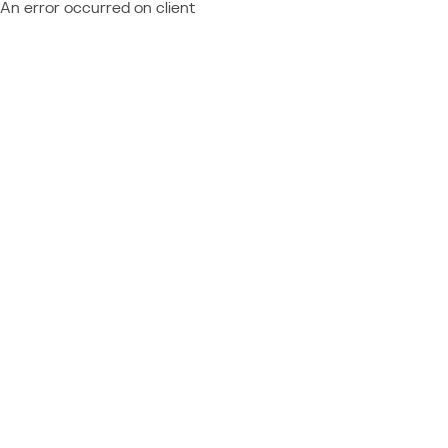
An error occurred on client