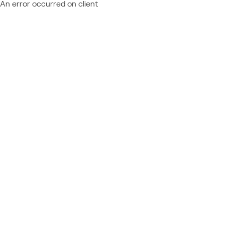
An error occurred on client